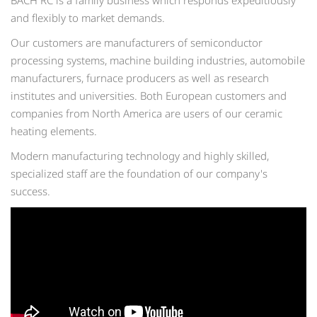
BACH RC is a family business which responds expeditiously
and flexibly to market demands.
Our customers are manufacturers of semiconductor
processing systems, machine building industries, automobile
manufacturers, furnace producers as well as research
institutes and universities. Both European customers and
companies from North America are users of our ceramic
heating elements.
Modern manufacturing technology and highly skilled,
specialized staff are the foundation of our company's
success.