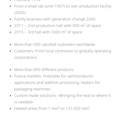
From a small lab (until 1997) to own production facility
(2006)
Family business with generation change 2006
2
2011 – 2nd production hall with 900 m
of space
2
2015 – 3rd hall with 1600 m
of space
More than 900 satisfied customers worldwide
Customers: From local contractor to globally operating
corporations
More than 800 different products
Future markets: Hotplates for semiconductor
applications and additive processing, heaters for
packaging machines
Custom made solutions: »Bringing the heat to where it
is needed«
2
2
Heated areas from 1 mm
to 125 000 mm