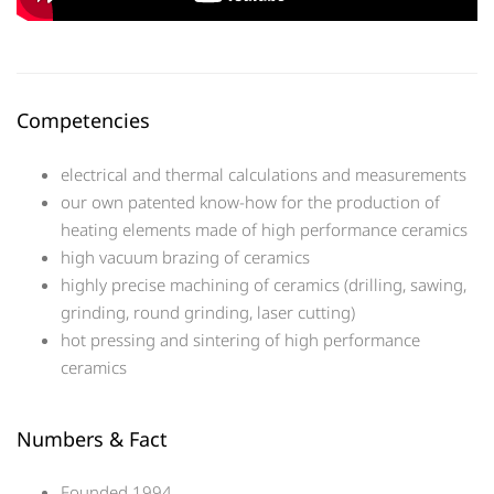
Competencies
electrical and thermal calculations and measurements
our own patented know-how for the production of
heating elements made of high performance ceramics
high vacuum brazing of ceramics
highly precise machining of ceramics (drilling, sawing,
grinding, round grinding, laser cutting)
hot pressing and sintering of high performance
ceramics
Numbers & Fact
Founded 1994