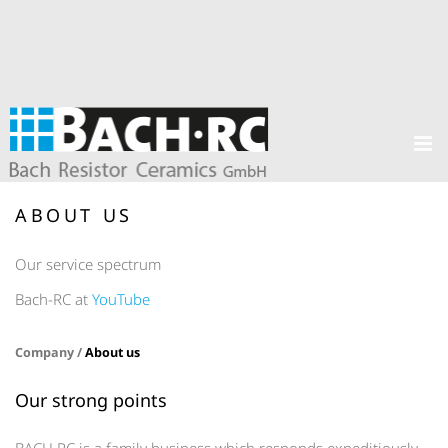
ABOUT US
Our service spectrum
Bach-RC at
YouTube
Company /
About us
Our strong points