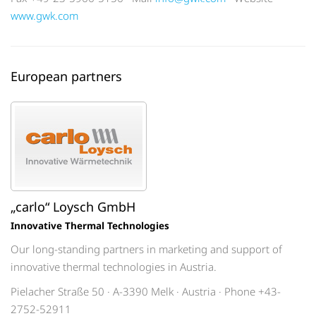
www.gwk.com
European partners
„carlo“ Loysch GmbH
Innovative Thermal Technologies
Our long-standing partners in marketing and support of
innovative thermal technologies in Austria.
Pielacher Straße 50 · A-3390 Melk · Austria · Phone +43-
2752-52911