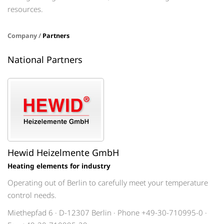
resources.
Company /
Partners
National Partners
Hewid Heizelmente GmbH
Heating elements for industry
Operating out of Berlin to carefully meet your temperature
control needs.
Miethepfad 6 · D-12307 Berlin · Phone +49-30-710995-0 ·