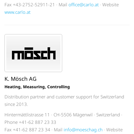
Fax +43-2752-52911-21 · Mail
office@carlo.at
· Website
www.carlo.at
K. Mösch AG
Heating, Measuring, Controlling
Distribution partner and customer support for Switzerland
since 2013.
Hintermättlistrasse 11 · CH-5506 Mägenwil · Switzerland ·
Phone +41-62 887 23 33
Fax +41-62 887 23 34 · Mail
info@moeschag.ch
· Website