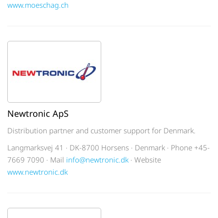
www.moeschag.ch
Newtronic ApS
Distribution partner and customer support for Denmark.
Langmarksvej 41 · DK-8700 Horsens · Denmark · Phone +45-
7669 7090 · Mail
info@newtronic.dk
· Website
www.newtronic.dk