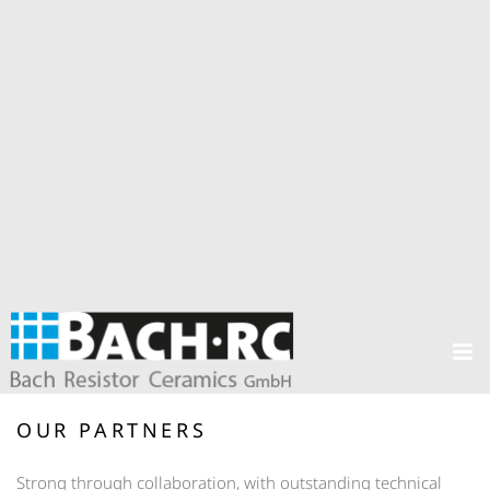
OUR PARTNERS
Strong through collaboration, with outstanding technical