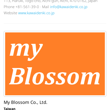
113, Haruki, Togo-cho, Aichi-gun, Aichi, 470-0162, Japan
Phone +81-561-39-0 · Mail
info@kawaidenki.co.jp
Website
www.kawaidenki.co.jp
My Blossom Co., Ltd.
Taiwan