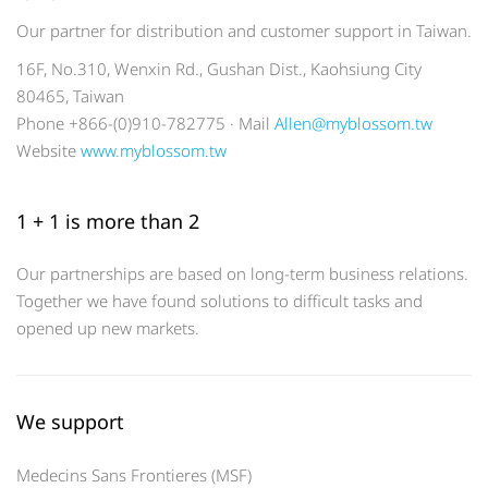
Our partner for distribution and customer support in Taiwan.
16F, No.310, Wenxin Rd., Gushan Dist., Kaohsiung City
80465, Taiwan
Phone +866-(0)910-782775 · Mail
Allen@myblossom.tw
Website
www.myblossom.tw
1 + 1 is more than 2
Our partnerships are based on long-term business relations.
Together we have found solutions to difficult tasks and
opened up new markets.
We support
Medecins Sans Frontieres (MSF)