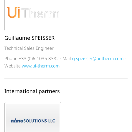
Guillaume SPEISSER
Technical Sales Engineer
Phone +33 (0)6 1035 8382 · Mail
g.speisser@ui-therm.com
·
Website
www.ui-therm.com
International partners