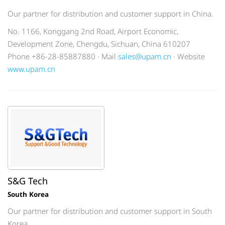
Our partner for distribution and customer support in China.
No. 1166, Konggang 2nd Road, Airport Economic,
Development Zone, Chengdu, Sichuan, China 610207
Phone +86-28-85887880 · Mail
sales@upam.cn
· Website
www.upam.cn
S&G Tech
South Korea
Our partner for distribution and customer support in South
Korea.