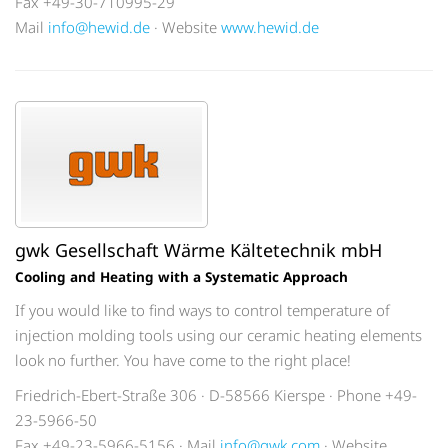
Fax +49-30-710995-29
Mail
info@hewid.de
· Website
www.hewid.de
gwk Gesellschaft Wärme Kältetechnik mbH
Cooling and Heating with a Systematic Approach
If you would like to find ways to control temperature of
injection molding tools using our ceramic heating elements
look no further. You have come to the right place!
Friedrich-Ebert-Straße 306 · D-58566 Kierspe · Phone +49-
23-5966-50
Fax +49-23-5966-5156 · Mail
info@gwk.com
· Website