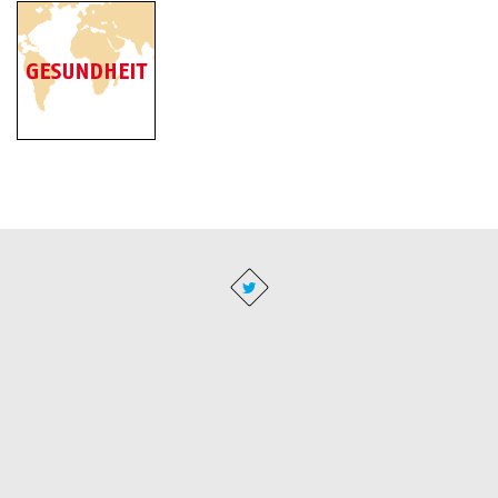
Imprint
|
Privacy
|
Business Conditions
|
Administration
BACH Resistor Ceramics GmbH - Semiconductor Equipment, Glow
igniters and heaters for the machine building industry · Buchenweg 2 ·
16356 Seefeld
T +49 (0)33398 696 59 01 · F +49 (0)33398 696 59 04 · E-Mail
info@bachrc.de
· Concept and design:
www.visionenmaler.de
·
Programming:
www.dius.de