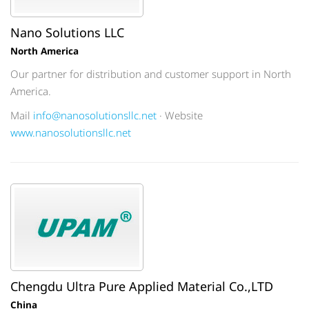
Nano Solutions LLC
North America
Our partner for distribution and customer support in North
America.
Mail
info@nanosolutionsllc.net
· Website
www.nanosolutionsllc.net
Chengdu Ultra Pure Applied Material Co.,LTD
China