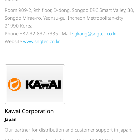
Room 909-2, 9th floor, D-dong, Songdo BRC Smart Valley, 30,
Songdo Mirae-ro, Yeonsu-gu, Incheon Metropolitan-city
21990 Korea
Phone +82-32-837-7335 · Mail
sgkang@sngtec.co.kr
Website
www.sngtec.co.kr
Kawai Corporation
Japan
Our partner for distribution and customer support in Japan.