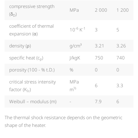
compressive strength
MPa
2 000
1 200
(δ
)
D
coefficient of thermal
-6
-1
10
K
3
5
expansion (α)
density (ρ)
g/cm³
3.21
3.26
specific heat (c
)
J/kgK
750
740
p
porosity (100 - % t.D.)
%
0
0
critical stress intensity
MPa
6
3.3
½
factor (K
)
m
Ic
Weibull – modulus (m)
-
7.9
6
The thermal shock resistance depends on the geometric
shape of the heater.