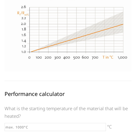
Performance calculator
What is the starting temperature of the material that will be
heated?
°C