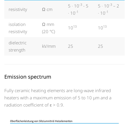
-3
-3
5 · 10
- 5
5 · 10
– 2
resistivity
Ω cm
-1
-1
· 10
· 10
isolation
Ω mm
13
13
10
10
resistivity
(20 °C)
dielectric
kV/mm
25
25
strength
Emission spectrum
Fully ceramic heating elements are long-wave infrared
heaters with a maximum emission of 5 to 10 µm and a
radiation coefficient of ε > 0.9.