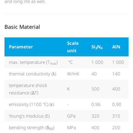
and long life as well.
Basic Material
Scale
Parameter
Si
N
AlN
3
4
unit
max. temperature (T
)
°C
1 000
1 000
max
thermal conductivity (λ)
W/mK
40
140
temperature shock
K
500
400
resistance (ΔT)
emissivity (1100 °C) (ε)
-
0.96
0.90
Young's modulus (E)
GPa
320
310
bending strength (δ
)
MPa
400
200
BB