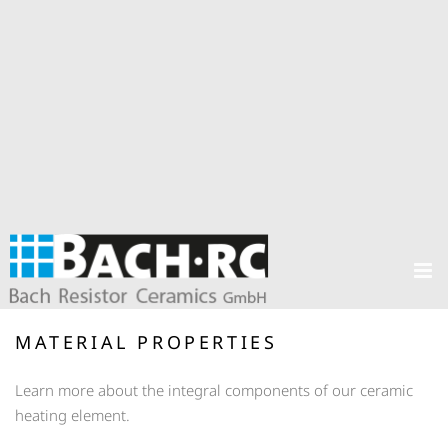
MATERIAL PROPERTIES
Learn more about the integral components of our ceramic
heating element.