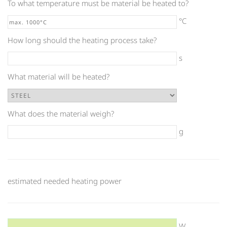
To what temperature must be material be heated to?
°C
How long should the heating process take?
s
What material will be heated?
What does the material weigh?
g
estimated needed heating power
W