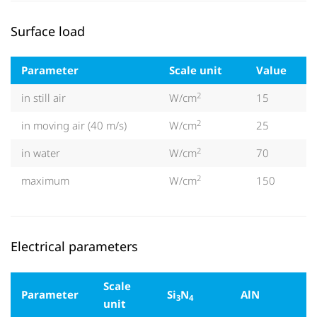
Surface load
Parameter
Scale unit
Value
2
in still air
W/cm
15
2
in moving air (40 m/s)
W/cm
25
2
in water
W/cm
70
2
maximum
W/cm
150
Electrical parameters
Scale
Parameter
Si
N
AlN
3
4
unit