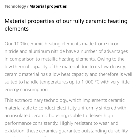
Technology /
Material properties
Material properties of our fully ceramic heating
elements
Our 100% ceramic heating elements made from silicon
nitride and aluminum nitride have a number of advantages
in comparison to metallic heating elements. Owing to the
low thermal capacity of the material due to its low-density,
ceramic material has a low heat capacity and therefore is well
suited to handle temperatures up to 1 000 °C with very little
energy consumption.
This extraordinary technology, which implements ceramic
material able to conduct electricity uniformly sintered with
an insulated ceramic housing, is able to deliver high
performance consistently. Highly resistant to wear and
oxidation, these ceramics guarantee outstanding durability