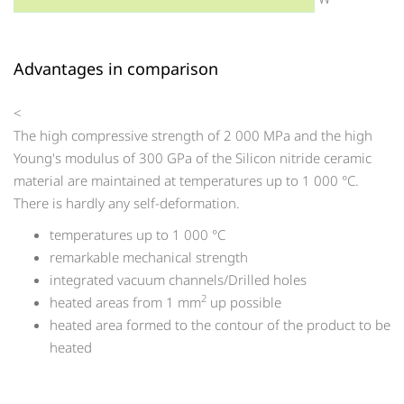
Advantages in comparison
<
The high compressive strength of 2 000 MPa and the high
Young's modulus of 300 GPa of the Silicon nitride ceramic
material are maintained at temperatures up to 1 000 °C.
There is hardly any self-deformation.
temperatures up to 1 000 °C
remarkable mechanical strength
integrated vacuum channels/Drilled holes
2
heated areas from 1 mm
up possible
heated area formed to the contour of the product to be
heated