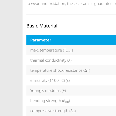
to wear and oxidation, these ceramics guarantee ou
Basic Material
Parameter
max. temperature (T
)
max
thermal conductivity (λ)
temperature shock resistance (ΔT)
emissivity (1100 °C) (ε)
Young's modulus (E)
bending strength (δ
)
BB
compressive strength (δ
)
D