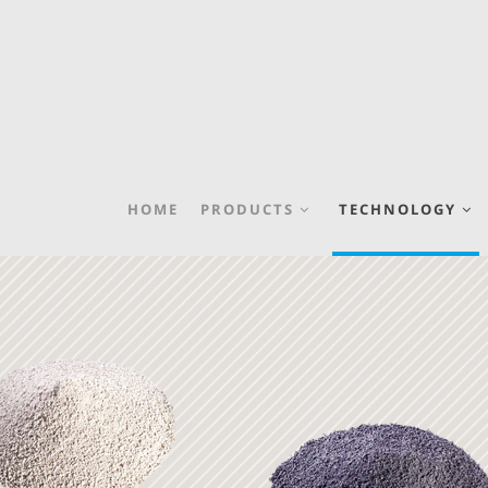
HOME
PRODUCTS
TECHNOLOGY