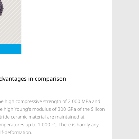
dvantages in comparison
he high compressive strength of 2 000 MPa and
he high Young's modulus of 300 GPa of the Silicon
tride ceramic material are maintained at
mperatures up to 1 000 °C. There is hardly any
lf-deformation.