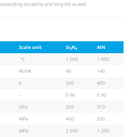
tstanding durability and long life as well.
Scale unit
Si
N
AlN
3
4
°C
1 000
1 000
W/mK
40
140
K
500
400
-
0.96
0.90
GPa
320
310
MPa
400
200
MPa
2 000
1 200