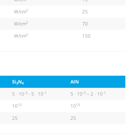
2
W/cm
25
2
W/cm
70
2
W/cm
150
Si
N
AlN
3
4
-3
-1
-3
-1
5 · 10
- 5 · 10
5 · 10
– 2 · 10
13
13
10
10
25
25