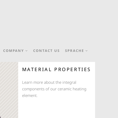
COMPANY
CONTACT US
SPRACHE
MATERIAL PROPERTIES
Learn more about the integral
components of our ceramic heating
element.