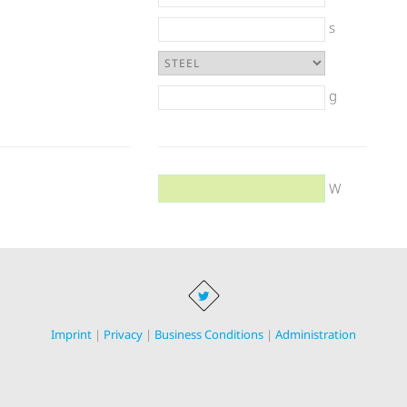
s
g
W
Imprint
|
Privacy
|
Business Conditions
|
Administration
onductor Equipment, Glow igniters and heaters for the machine building in
3398 696 59 04 · E-Mail
info@bachrc.de
· Concept and design:
www.visionenma