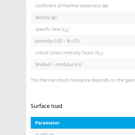
coefficient of thermal expansion (α)
density (ρ)
specific heat (c
)
p
porosity (100 - % t.D.)
critical stress intensity factor (K
)
Ic
Weibull – modulus (m)
The thermal shock resistance depends on the geome
Surface load
Parameter
in still air