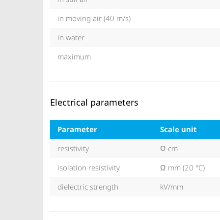
in moving air (40 m/s)
in water
maximum
Electrical parameters
Parameter
Scale unit
resistivity
Ω cm
isolation resistivity
Ω mm (20 °C)
dielectric strength
kV/mm