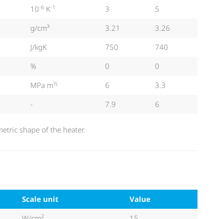
-6
-1
10
K
3
5
g/cm³
3.21
3.26
J/kgK
750
740
%
0
0
½
MPa m
6
3.3
-
7.9
6
tric shape of the heater.
Scale unit
Value
2
W/cm
15