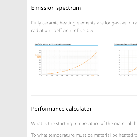
Emission spectrum
Fully ceramic heating elements are long-wave inf
radiation coefficient of ε > 0.9.
Performance calculator
What is the starting temperature of the material th
To what temperature must be material be heated t