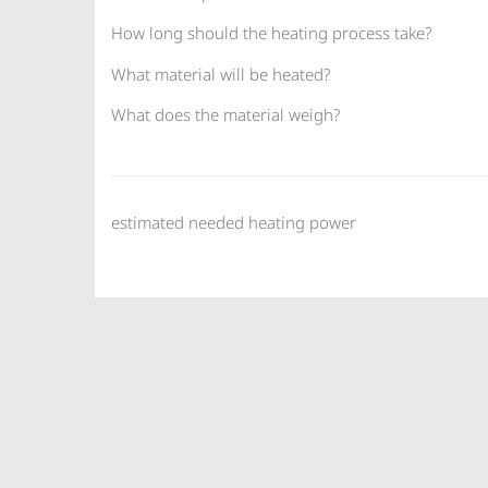
How long should the heating process take?
What material will be heated?
What does the material weigh?
estimated needed heating power
BACH Resistor Ceramics GmbH - Semic
T +49 (0)33398 696 59 01 · F +49 (0)3