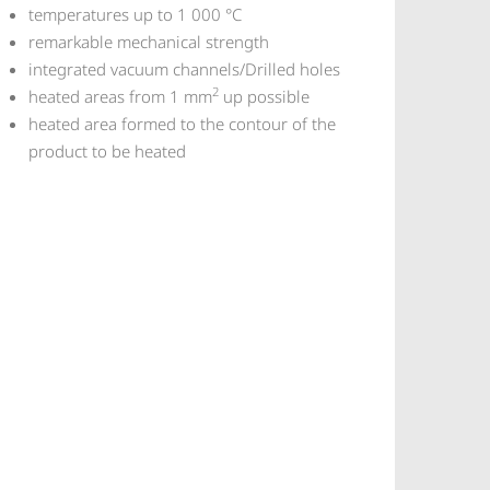
temperatures up to 1 000 °C
remarkable mechanical strength
integrated vacuum channels/Drilled holes
2
heated areas from 1 mm
up possible
heated area formed to the contour of the
product to be heated