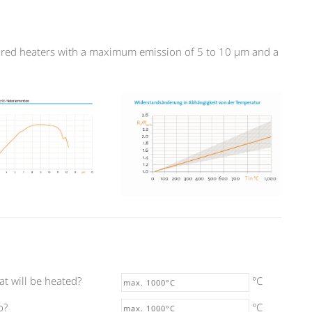
rared heaters with a maximum emission of 5 to 10 µm and a
at will be heated?
°C
o?
°C