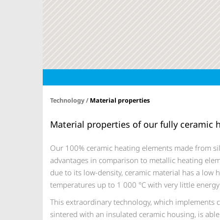
Technology /
Material properties
Material properties of our fully ceramic
Our 100% ceramic heating elements made from sil
advantages in comparison to metallic heating elem
due to its low-density, ceramic material has a low h
temperatures up to 1 000 °C with very little ener
This extraordinary technology, which implements ce
sintered with an insulated ceramic housing, is able