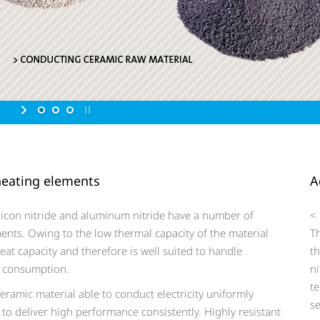
 heating elements
A
icon nitride and aluminum nitride have a number of
<
ents. Owing to the low thermal capacity of the material
T
eat capacity and therefore is well suited to handle
t
gy consumption.
ni
te
ramic material able to conduct electricity uniformly
se
 to deliver high performance consistently. Highly resistant