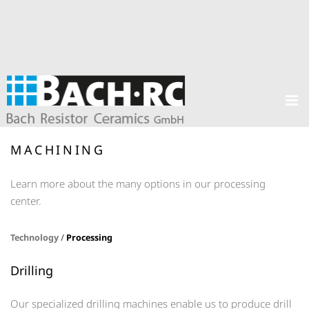
MACHINING
Learn more about the many options in our processing
center.
Technology /
Processing
Drilling
Our specialized drilling machines enable us to produce drill