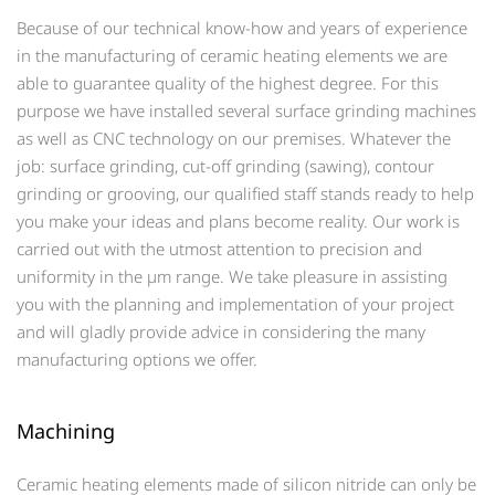
Because of our technical know-how and years of experience
in the manufacturing of ceramic heating elements we are
able to guarantee quality of the highest degree. For this
purpose we have installed several surface grinding machines
as well as CNC technology on our premises. Whatever the
job: surface grinding, cut-off grinding (sawing), contour
grinding or grooving, our qualified staff stands ready to help
you make your ideas and plans become reality. Our work is
carried out with the utmost attention to precision and
uniformity in the µm range. We take pleasure in assisting
you with the planning and implementation of your project
and will gladly provide advice in considering the many
manufacturing options we offer.
Machining
Ceramic heating elements made of silicon nitride can only be