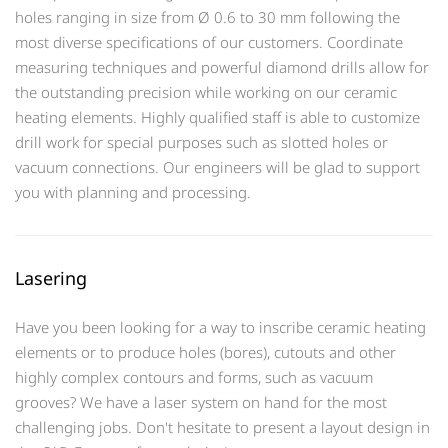
holes ranging in size from Ø 0.6 to 30 mm following the
most diverse specifications of our customers. Coordinate
measuring techniques and powerful diamond drills allow for
the outstanding precision while working on our ceramic
heating elements. Highly qualified staff is able to customize
drill work for special purposes such as slotted holes or
vacuum connections. Our engineers will be glad to support
you with planning and processing.
Lasering
Have you been looking for a way to inscribe ceramic heating
elements or to produce holes (bores), cutouts and other
highly complex contours and forms, such as vacuum
grooves? We have a laser system on hand for the most
challenging jobs. Don't hesitate to present a layout design in