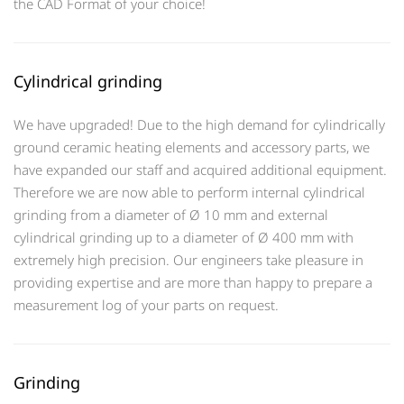
the CAD Format of your choice!
Cylindrical grinding
We have upgraded! Due to the high demand for cylindrically
ground ceramic heating elements and accessory parts, we
have expanded our staff and acquired additional equipment.
Therefore we are now able to perform internal cylindrical
grinding from a diameter of Ø 10 mm and external
cylindrical grinding up to a diameter of Ø 400 mm with
extremely high precision. Our engineers take pleasure in
providing expertise and are more than happy to prepare a
measurement log of your parts on request.
Grinding